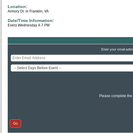
Location:
Armory Dr. in Franklin, VA
Date/Time Information:
Every Wednesday 4-7 PM
Enter your email addr
Please complete the