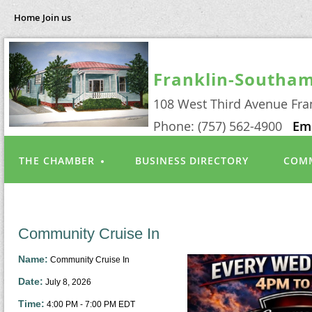
Home
Join us
Franklin-Southa
108 West Third Avenue Fra
Phone: (757) 562-4900
Em
THE CHAMBER
BUSINESS DIRECTORY
COMM
Community Cruise In
Name:
Community Cruise In
Date:
July 8, 2026
Time:
4:00 PM
-
7:00 PM EDT