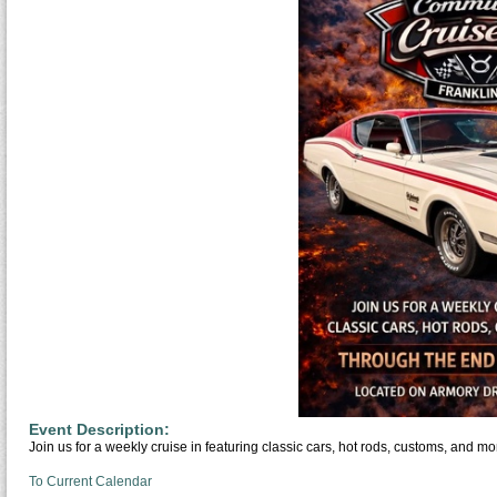
Event Description:
Join us for a weekly cruise in featuring classic cars, hot rods, customs, and mo
To Current Calendar