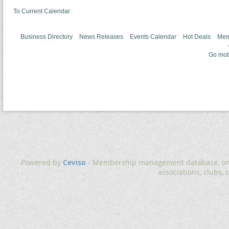
To Current Calendar
Business Directory
News Releases
Events Calendar
Hot Deals
Mem
Go mob
Powered by
Ceviso
- Membership management database, onlin
associations, clubs, 