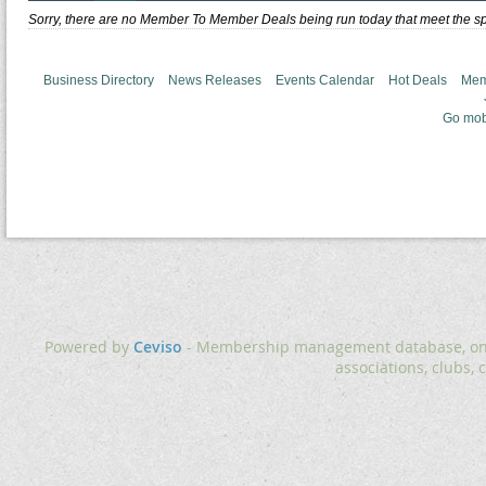
Sorry, there are no Member To Member Deals being run today that meet the spe
Business Directory
News Releases
Events Calendar
Hot Deals
Mem
Go mob
Powered by
Ceviso
- Membership management database, onlin
associations, clubs, 