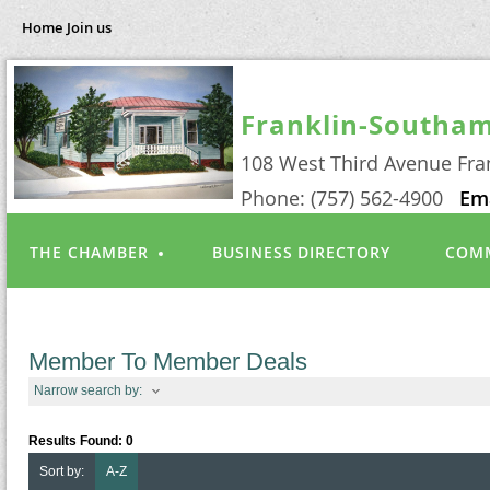
Home
Join us
Franklin-Southa
108 West Third Avenue Fra
Phone: (757) 562-4900
Em
THE CHAMBER
BUSINESS DIRECTORY
COMM
Member To Member Deals
Narrow search by:
Results Found:
0
Sort by:
A-Z