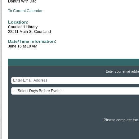
Donuts With Dad
To Current Calendar
Location:
Courtland Library
22511 Main St. Courtland
Date/Time Information:
June 16 at 10 AM
Enter your email addr
Please complete the