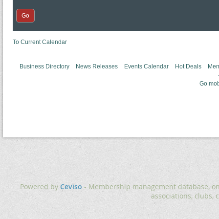
To Current Calendar
Business Directory
News Releases
Events Calendar
Hot Deals
Mem
Go mob
Powered by
Ceviso
- Membership management database, onlin
associations, clubs, 