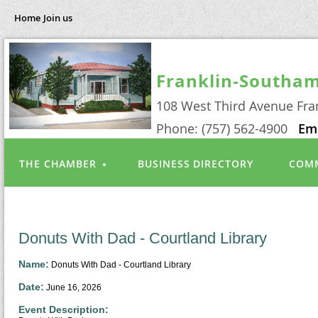
Home
Join us
Franklin-Southa
108 West Third Avenue Fra
Phone: (757) 562-4900
Em
THE CHAMBER
BUSINESS DIRECTORY
COMM
Donuts With Dad - Courtland Library
Name:
Donuts With Dad - Courtland Library
Date:
June 16, 2026
Event Description: