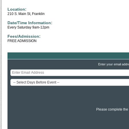
Location:
210 S. Main St, Franklin
Date/Time Information:
Every Saturday 9am-12pm
Fees/Admission:
FREE ADMISSION
Enter your email addr
Please complete the