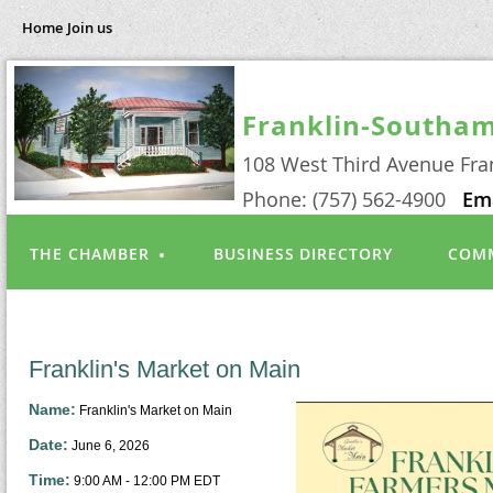
Home
Join us
Franklin-Southa
108 West Third Avenue Fra
Phone: (757) 562-4900
Em
THE CHAMBER
BUSINESS DIRECTORY
COMM
Franklin's Market on Main
Name:
Franklin's Market on Main
Date:
June 6, 2026
Time:
9:00 AM
-
12:00 PM EDT