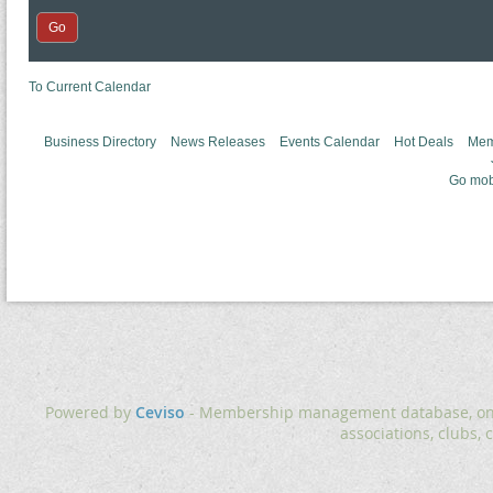
To Current Calendar
Business Directory
News Releases
Events Calendar
Hot Deals
Mem
Go mob
Powered by
Ceviso
- Membership management database, onlin
associations, clubs, 