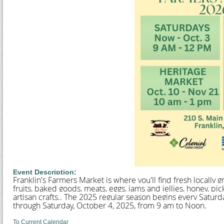
Event Description:
Franklin's Farmers Market is where you'll find fresh locally
fruits, baked goods, meats, eggs, jams and jellies, honey, p
artisan crafts.. The 2025 regular season begins every Satur
through Saturday, October 4, 2025, from 9 am to Noon.
To Current Calendar