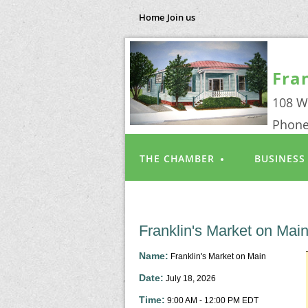
Home
Join us
Fra
108 W
Phone
THE CHAMBER
BUSINESS
Franklin's Market on Mai
Name:
Franklin's Market on Main
Date:
July 18, 2026
Time:
9:00 AM
-
12:00 PM EDT