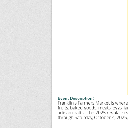
Event Description:
Franklin's Farmers Market is where 
fruits, baked goods, meats, eggs, j
artisan crafts.. The 2025 regular 
through Saturday, October 4, 2025