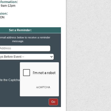
nformation:
y 9am-12pm
sion:
ION
Set a Reminder:
email address below to receive a reminder
message.
te the Captcha