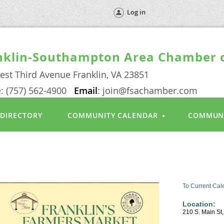
Log in
nklin-Southampton Area Chamber
est Third Avenue Franklin, VA 23851
: (757) 562-4900
Email
: join@fsachamber.com
 DIRECTORY
COMMUNITY CALENDAR
COMMUN
n
To Current Cal
Location:
210 S. Main St,