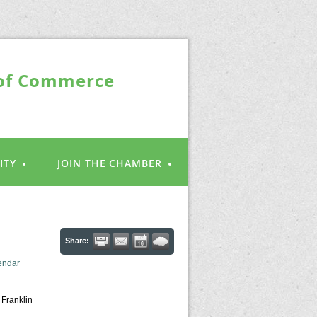
 of Commerce
ITY
JOIN THE CHAMBER
Share:
endar
 Franklin