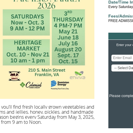
Date/Time I
Every Saturda
Fees/Admis
FREE ADMISS
Enter your 
Please comple
you'll find fresh locally grown vegetables and
ams and jellies, honey, pickles, and handmade
season begins every Saturday from May 3, 2025,
, from 9 am to Noon.