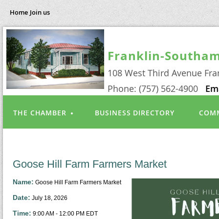
Home
Join us
Franklin-Southa
108 West Third Avenue Fra
Phone: (757) 562-4900
Em
THE CHAMBER
BUSINESS DIRECTORY
COMM
Goose Hill Farm Farmers Market
Name:
Goose Hill Farm Farmers Market
Date:
July 18, 2026
Time:
9:00 AM
-
12:00 PM EDT