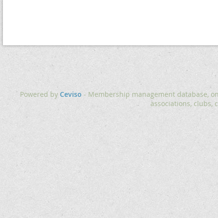
Powered by
Ceviso
- Membership management database, onlin
associations, clubs, 