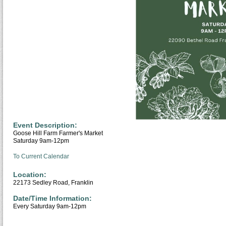
Event Description:
Goose Hill Farm Farmer's Market
Saturday 9am-12pm
To Current Calendar
Location:
22173 Sedley Road, Franklin
Date/Time Information:
Every Saturday 9am-12pm