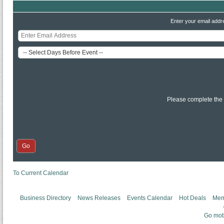
Enter your email addr
Please complete the
To Current Calendar
Business Directory
News Releases
Events Calendar
Hot Deals
Mem
Go mob